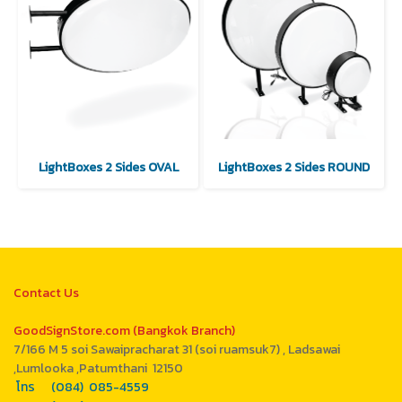
LightBoxes 2 Sides OVAL
LightBoxes 2 Sides ROUND
Contact Us
GoodSignStore.com (Bangkok Branch)
7/166 M 5 soi Sawaipracharat 31 (soi ruamsuk7) , Ladsawai
,Lumlooka ,Patumthani 12150
โทร (084) 085-4559