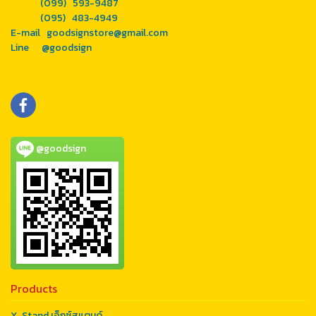
(099) 593-9487
(095) 483-4949
E-mail goodsignstore@gmail.com
Line @goodsign
@goodsign
Products
X-Stand เอ็กซ์สแตนด์