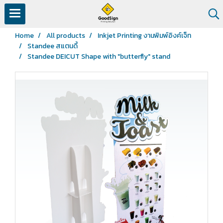
Home
All products
Inkjet Printing งานพิมพ์อิงค์เจ็ท
Standee สแตนดี้
Standee DEICUT Shape with "butterfly" stand