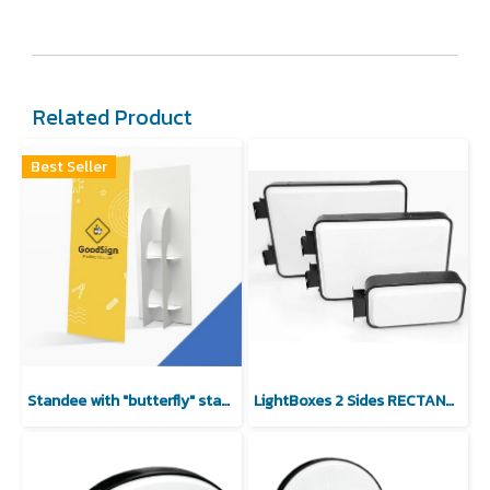
Related Product
Best Seller
Standee with "butterfly" stand (No Deicuting)
LightBoxes 2 Sides RECTANGULAR