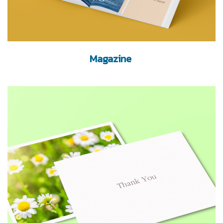
Magazine