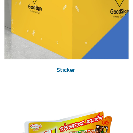
Sticker