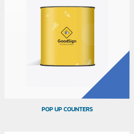
POP UP COUNTERS