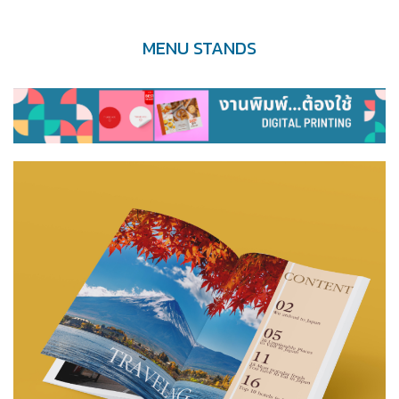
MENU STANDS