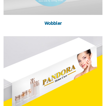
Wobbler