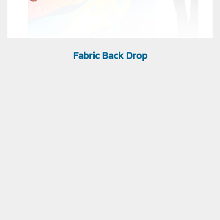
Fabric Back Drop