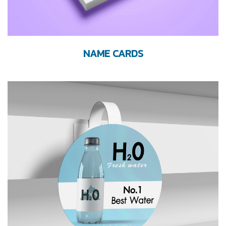
NAME CARDS