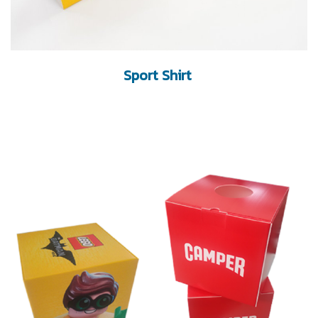
Sport Shirt