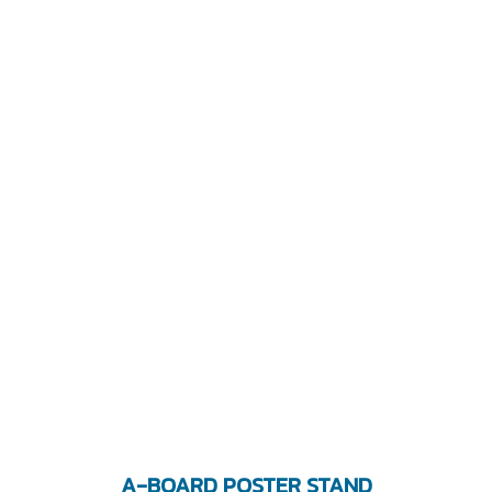
A-BOARD POSTER STAND