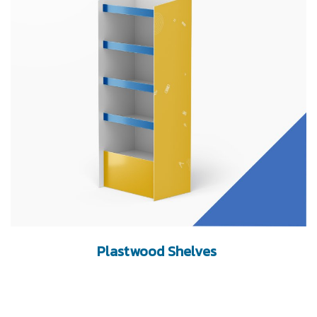
Plastwood Shelves