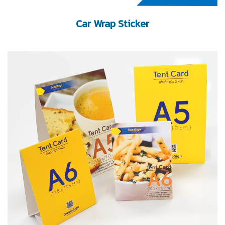
Car Wrap Sticker