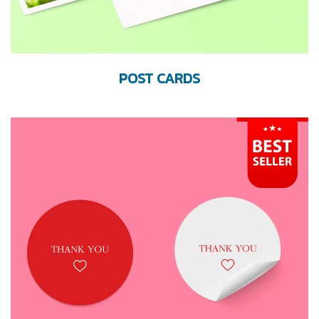
POST CARDS