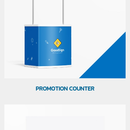
PROMOTION COUNTER