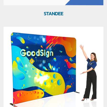
STANDEE