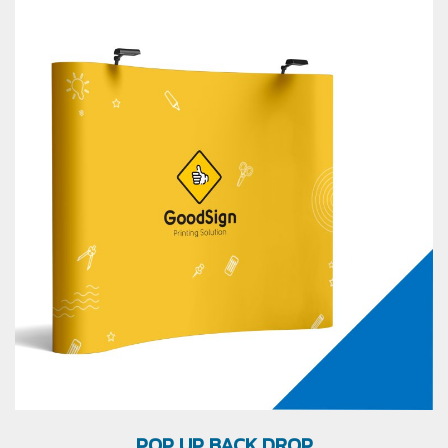
POP UP BACK DROP