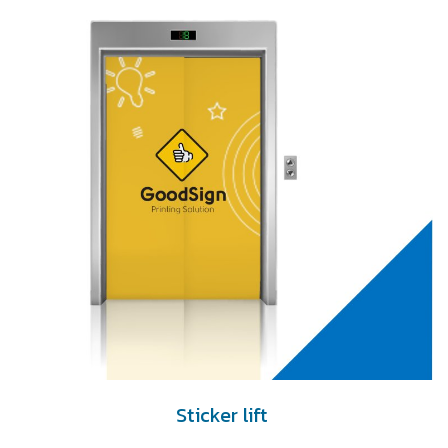
Sticker lift