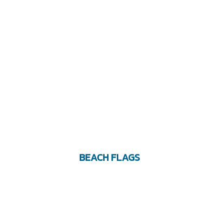
BEACH FLAGS