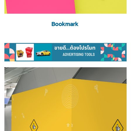
Bookmark