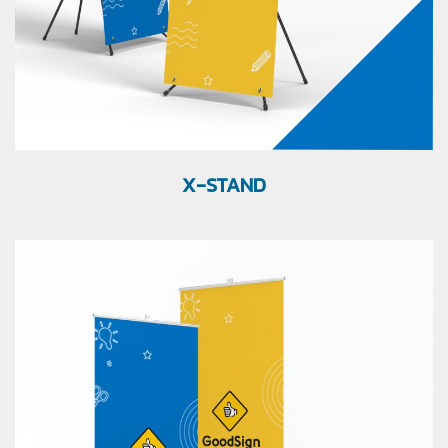
X-STAND