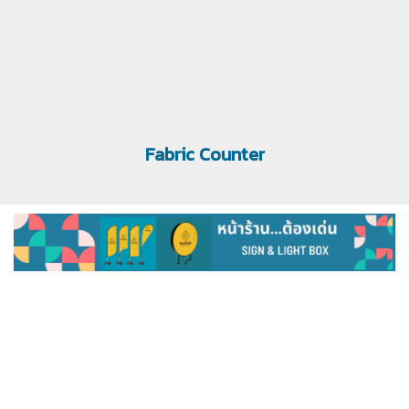
Fabric Counter