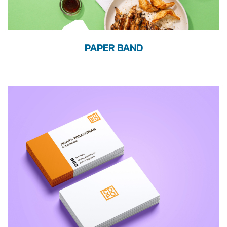
PAPER BAND