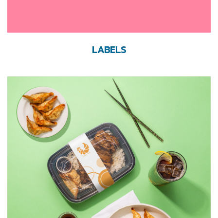
LABELS