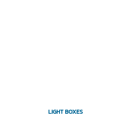
LIGHT BOXES