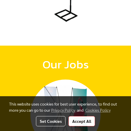
Our Jobs
This website uses cookies for best user experience, to find out
more you can go to our
Privacy Policy
and
Cookies Policy
Set Cookies
Accept All