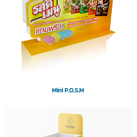
Mini P.O.S.M