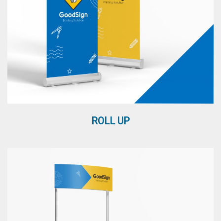
ROLL UP