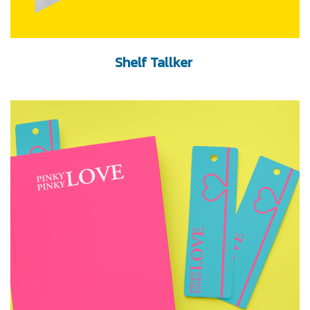
Shelf Tallker