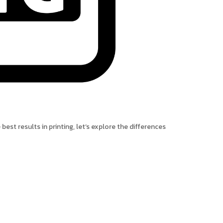
best results in printing, let’s explore the differences