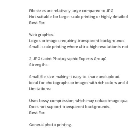
File sizes are relatively large compared to JPG.
Not suitable for large-scale printing or highly detaile
Best For:
Web graphics.
Logos or images requiring transparent backgrounds.
Small-scale printing where ultra-high resolution is not 
2. JPG (Joint Photographic Experts Group)
Strengths:
Small file size, making it easy to share and upload.
Ideal for photographs or images with rich colors and d
Limitations:
Uses lossy compression, which may reduce image qual
Does not support transparent backgrounds.
Best For:
General photo printing.