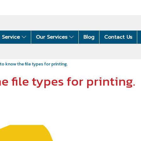
 Service
Our Services
Blog
Contact Us
 to know the file types for printing.
e file types for printing.