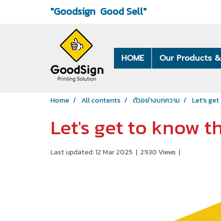
"Goodsign
Good Sell"
HOME
Our Products &
Home
All contents
ตัวอย่างบทความ
Let's get
Let's get to know th
Last updated: 12 Mar 2025
|
2930 Views
|