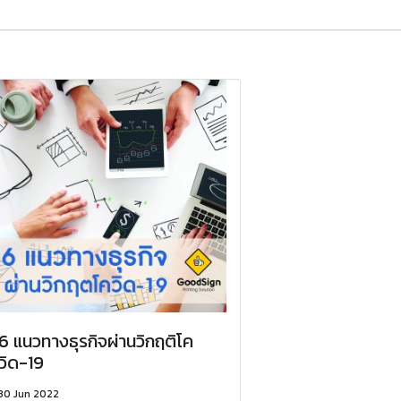
6 แนวทางธุรกิจผ่านวิกฤติโค
วิด-19
30 Jun 2022