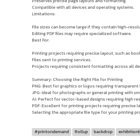
Preserves precise page layouts and formatting.
Compatible with all devices and operating systems.
Limitations:
File sizes can become large if they contain high-reso
Editing PDF files may require specialized software.
Best For:
Printing projects requiring precise layout, such as boo
Files sent to printing services.
Projects requiring consistent formatting across all de
Summary: Choosing the Right File for Printing
PNG: Best for graphics or logos requiring transparen
JPG: Ideal for photographs or general printing with smal
AI: Perfect for vector-based designs requiring high reso
PDF: Excellent for printing projects requiring precise l
Selecting the appropriate file type for your printing p
#printondemand
Rollup
backdrop
exhibition