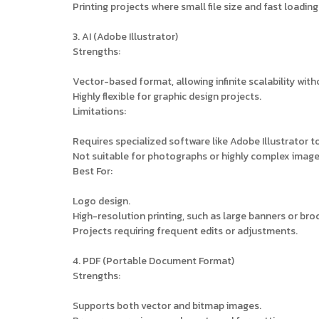
Printing projects where small file size and fast loading 
3. AI (Adobe Illustrator)
Strengths:
Vector-based format, allowing infinite scalability with
Highly flexible for graphic design projects.
Limitations:
Requires specialized software like Adobe Illustrator t
Not suitable for photographs or highly complex image
Best For:
Logo design.
High-resolution printing, such as large banners or bro
Projects requiring frequent edits or adjustments.
4. PDF (Portable Document Format)
Strengths:
Supports both vector and bitmap images.