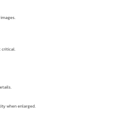
d images.
critical.
etails.
ity when enlarged.