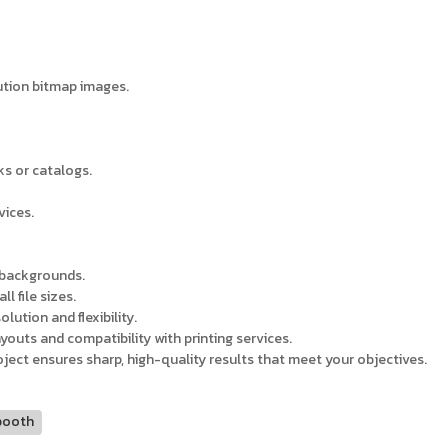
lution bitmap images.
ks or catalogs.
vices.
t backgrounds.
l file sizes.
lution and flexibility.
ayouts and compatibility with printing services.
roject ensures sharp, high-quality results that meet your objectives.
booth