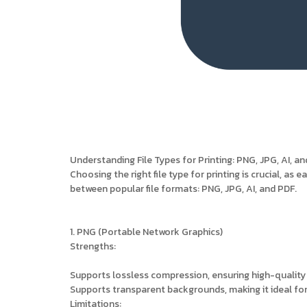
Understanding File Types for Printing: PNG, JPG, AI, a
Choosing the right file type for printing is crucial, as 
between popular file formats: PNG, JPG, AI, and PDF.
1. PNG (Portable Network Graphics)
Strengths:
Supports lossless compression, ensuring high-quality
Supports transparent backgrounds, making it ideal for
Limitations: