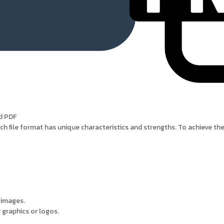
nd PDF
each file format has unique characteristics and strengths. To achieve the 
 images.
 graphics or logos.