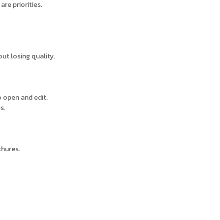
are priorities.
out losing quality.
o open and edit.
s.
chures.