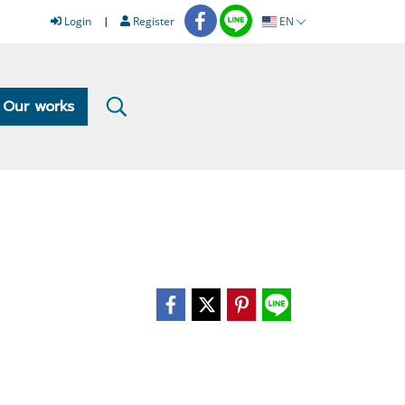
Login
Register
EN
Our works