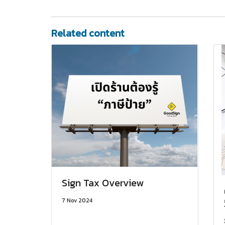
Related content
Sign Tax Overview
7 Nov 2024